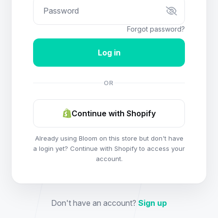
Forgot password?
OR
Continue with Shopify
Already using Bloom on this store but don't have
a login yet? Continue with Shopify to access your
account.
Don't have an account?
Sign up