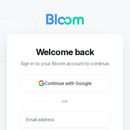
Welcome back
Sign in to your Bloom account to continue.
Continue with Google
OR